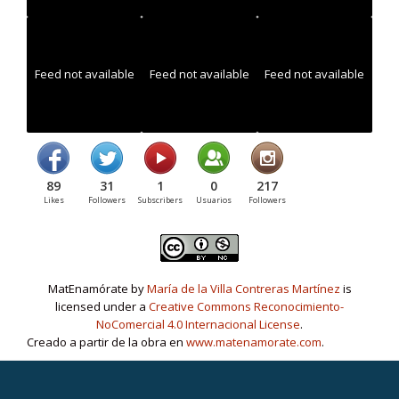
Feed not available
Feed not available
Feed not available
89
31
1
0
217
Likes
Followers
Subscribers
Usuarios
Followers
MatEnamórate by
María de la Villa Contreras Martínez
is
licensed under a
Creative Commons Reconocimiento-
NoComercial 4.0 Internacional License
.
Creado a partir de la obra en
www.matenamorate.com
.