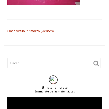
NAVEGACIÓN DE ENTRADAS
Clase virtual 27 marzo (viernes)
@
matenamorate
Enamórate de las matemáticas