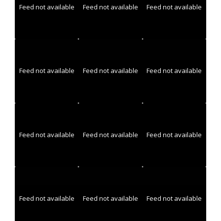
Feed not available
Feed not available
Feed not available
Feed not available
Feed not available
Feed not available
Feed not available
Feed not available
Feed not available
Feed not available
Feed not available
Feed not available