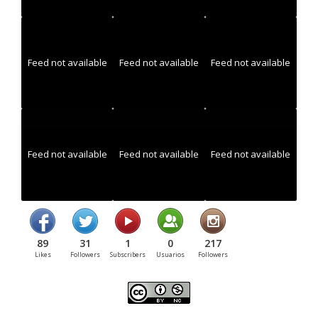
Feed not available
Feed not available
Feed not available
Feed not available
Feed not available
Feed not available
89
31
1
0
217
Likes
Followers
Subscribers
Usuarios
Followers