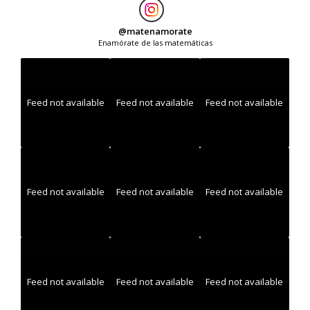
@
matenamorate
Enamórate de las matemáticas
Feed not available
Feed not available
Feed not available
Feed not available
Feed not available
Feed not available
Feed not available
Feed not available
Feed not available