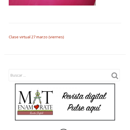
NAVEGACIÓN DE ENTRADAS
Clase virtual 27 marzo (viernes)