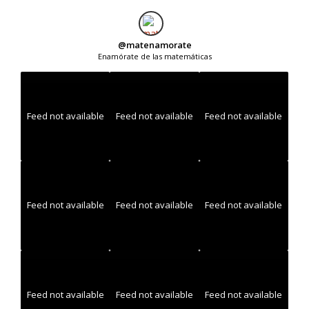
@
matenamorate
Enamórate de las matemáticas
Feed not available
Feed not available
Feed not available
Feed not available
Feed not available
Feed not available
Feed not available
Feed not available
Feed not available