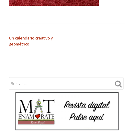
NAVEGACIÓN DE ENTRADAS
Un calendario creativo y
geométrico