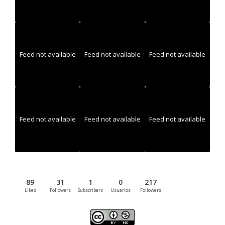
Feed not available
Feed not available
Feed not available
Feed not available
Feed not available
Feed not available
89
31
1
0
217
Likes
Followers
Subscribers
Usuarios
Followers