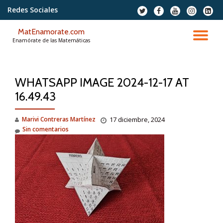
Redes Sociales
fa-
fa-
fa-
fa-
fa-
twitter
facebook
youtube
instagram
linkedi
Saltar
squar
MatEnamorate.com
contenido
CA
Enamórate de las Matemáticas
NA
WHATSAPP IMAGE 2024-12-17 AT
16.49.43
Marivi Contreras Martínez
17 diciembre, 2024
Sin comentarios