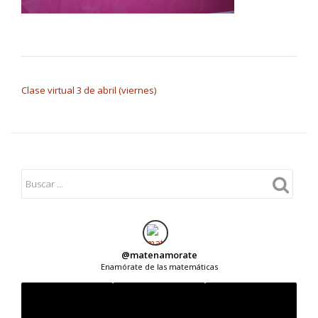
NAVEGACIÓN DE ENTRADAS
Clase virtual 3 de abril (viernes)
@
matenamorate
Enamórate de las matemáticas