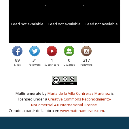
Feed not available
Feed not available
Feed not available
89
31
1
0
217
Likes
Followers
Subscribers
Usuarios
Followers
MatEnamórate by
María de la Villa Contreras Martínez
is
licensed under a
Creative Commons Reconocimiento-
NoComercial 4.0 Internacional License
.
Creado a partir de la obra en
www.matenamorate.com
.