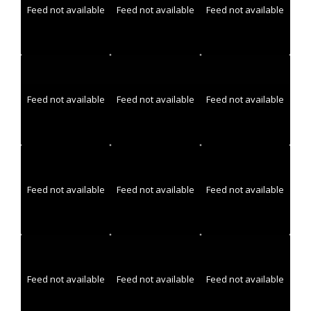
Feed not available
Feed not available
Feed not available
Feed not available
Feed not available
Feed not available
Feed not available
Feed not available
Feed not available
Feed not available
Feed not available
Feed not available