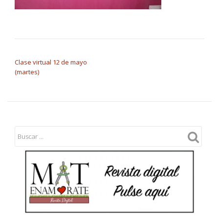
NAVEGACIÓN DE ENTRADAS
Clase virtual 12 de mayo
(martes)