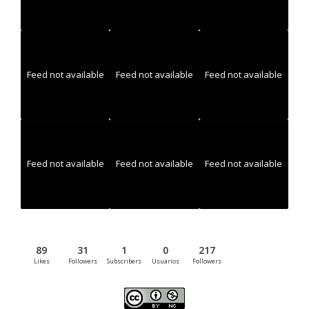
Feed not available
Feed not available
Feed not available
Feed not available
Feed not available
Feed not available
89
31
1
0
217
Likes
Followers
Subscribers
Usuarios
Followers