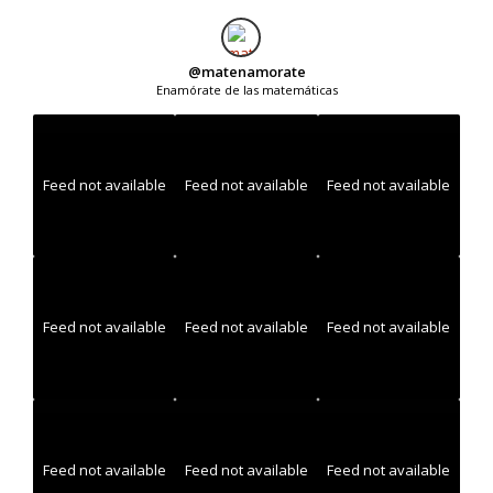
@
matenamorate
Enamórate de las matemáticas
Feed not available
Feed not available
Feed not available
Feed not available
Feed not available
Feed not available
Feed not available
Feed not available
Feed not available